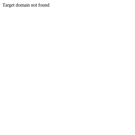
Target domain not found